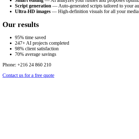
Smart editing
— AI analyzes your rushes and proposes optimiz
Script generation
— Auto-generated scripts tailored to your a
Ultra-HD images
— High-definition visuals for all your media
Our results
95% time saved
247+ AI projects completed
98% client satisfaction
70% average savings
Phone: +216 24 860 210
Contact us for a free quote
Pro videos, faster, cheaper.