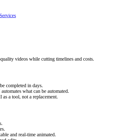
Services
-quality videos while cutting timelines and costs.
 be completed in days.
AI automates what can be automated.
 as a tool, not a replacement.
s.
es.
able and real-time animated.