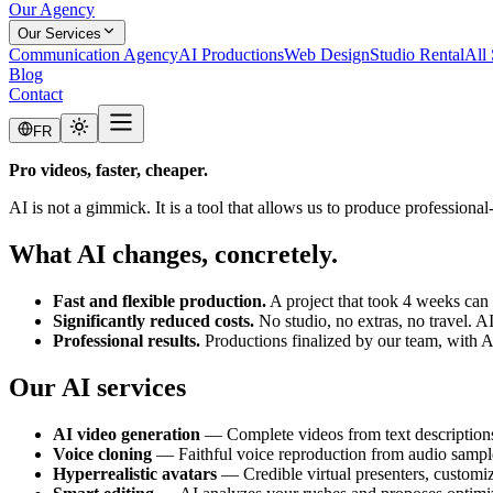
Our Agency
Our Services
Communication Agency
AI Productions
Web Design
Studio Rental
All 
Blog
Contact
FR
Pro videos, faster, cheaper.
AI is not a gimmick. It is a tool that allows us to produce professional
What AI changes, concretely.
Fast and flexible production.
A project that took 4 weeks can
Significantly reduced costs.
No studio, no extras, no travel. 
Professional results.
Productions finalized by our team, with AI
Our AI services
AI video generation
— Complete videos from text description
Voice cloning
— Faithful voice reproduction from audio sampl
Hyperrealistic avatars
— Credible virtual presenters, customiz