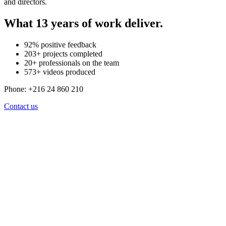
and directors.
What
13
years of work deliver.
92% positive feedback
203+ projects completed
20+ professionals on the team
573+ videos produced
Phone: +216 24 860 210
Contact us
We don't just make videos. We build
strategies that work.