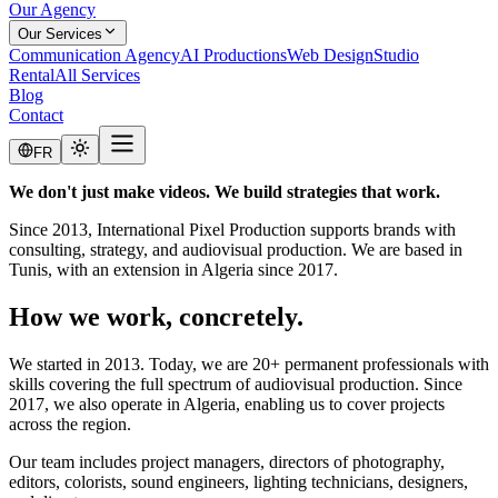
Our Agency
Our Services
Communication Agency
AI Productions
Web Design
Studio
Rental
All Services
Blog
Contact
FR
We don't just make videos. We build strategies that work.
Since 2013, International Pixel Production supports brands with
consulting, strategy, and audiovisual production. We are based in
Tunis, with an extension in Algeria since 2017.
How we work, concretely.
We started in 2013. Today, we are 20+ permanent professionals with
skills covering the full spectrum of audiovisual production. Since
2017, we also operate in Algeria, enabling us to cover projects
across the region.
Our team includes project managers, directors of photography,
editors, colorists, sound engineers, lighting technicians, designers,